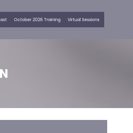
ast
October 2026 Training
Virtual Sessions
ON