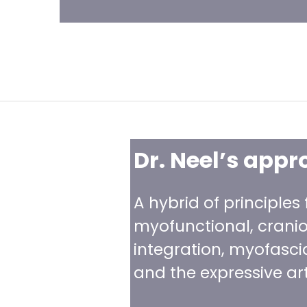
Dr. Neel’s appr
A hybrid of principles
myofunctional, cranio-
integration, myofasci
and the expressive art