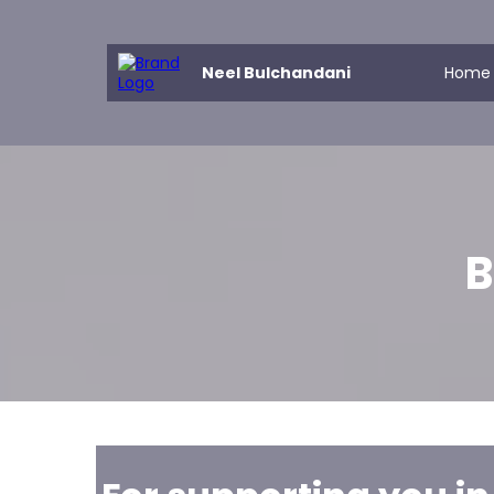
Neel Bulchandani
Home
B