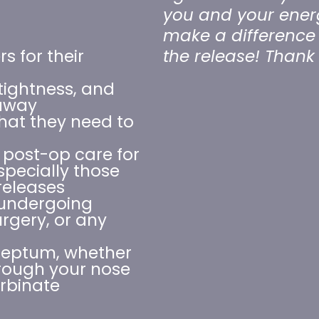
you and your energy
make a difference 
s for their
the release! Than
tightness, and
 away
at they need to
 post-op care for
specially those
releases
 undergoing
rgery, or any
septum, whether
hrough your nose
urbinate