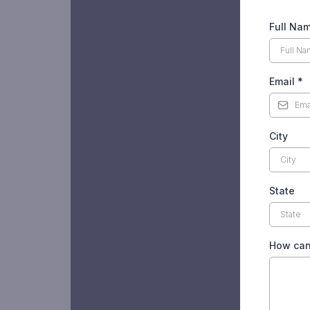
Full Na
Email
*
City
State
How can