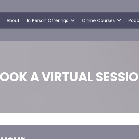
About
In Person Offerings
Online Courses
Podc
OOK A VIRTUAL SESSI