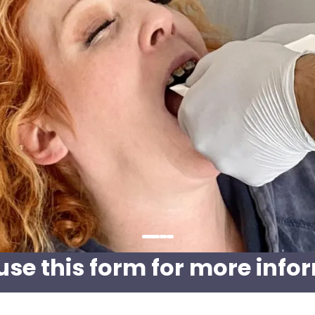
use this form for more info