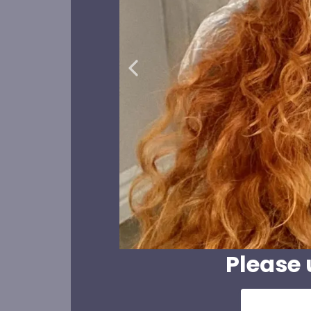
Please 