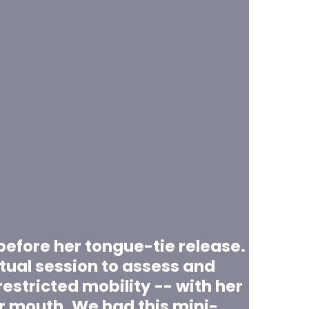
t before her tongue-tie release.
tual session to assess and
estricted mobility -- with her
r mouth. We had this mini-