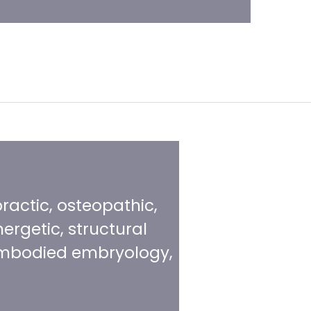
practic, osteopathic,
ergetic, structural
, embodied embryology,