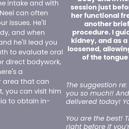
he intake and with
session just befo
 Neel can often
her functional f
r issues. He'll
another brie
procedure. I guid
ody, and when
kidney, and as a 
and he'll lead you
loosened, allowin
h to evaluate oral
of the tongue
or direct bodywork,
ere's a
r area that can
The suggestion re: 
t, you can visit him
you so much!! And 
nia to obtain in-
delivered today! Y
You are the best! T
right before if you’