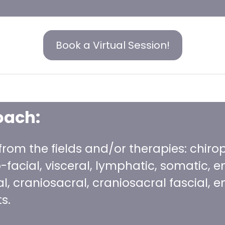
Book a Virtual Session!
oach:
 from the fields and/or therapies: chiro
facial, visceral, lymphatic, somatic, en
al, craniosacral, craniosacral fascial
s.