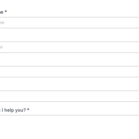
me
*
 I help you?
*