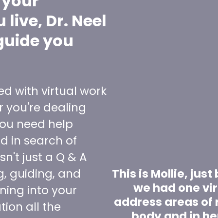
 your
live, Dr. Neel
guide you
ed with virtual work
 you're dealing
ou need help
nd in search of
sn't just a Q & A
ng, guiding, and
This is Mollie, jus
we had one vir
uning into your
address areas of r
ion all the
body and in he