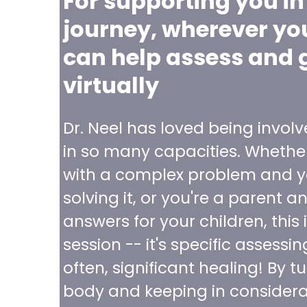
For supporting you in
journey, wherever you 
can help assess and 
virtually
Dr. Neel has loved being involv
in so many capacities. Whether
with a complex problem and y
solving it, or you're a parent a
answers for your children, this i
session -- it's specific assessi
often, significant healing! By t
body and keeping in considerat