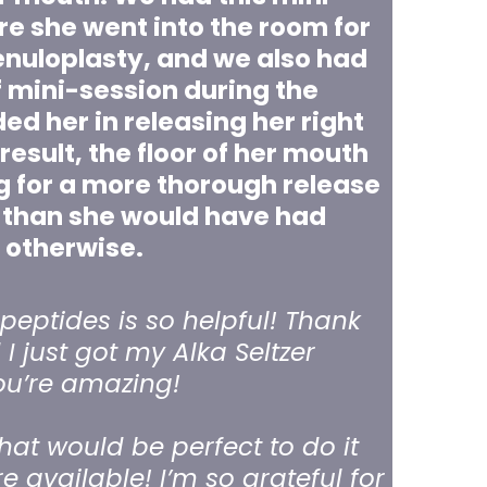
re she went into the room for
renuloplasty, and we also had
f mini-session during the
ed her in releasing her right
result, the floor of her mouth
g for a more thorough release
 than she would have had
otherwise.
peptides is so helpful! Thank
I just got my Alka Seltzer
ou’re amazing!
hat would be perfect to do it
re available! I’m so grateful for