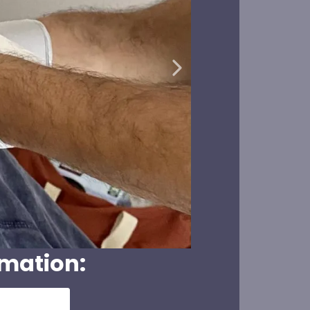
rmation: