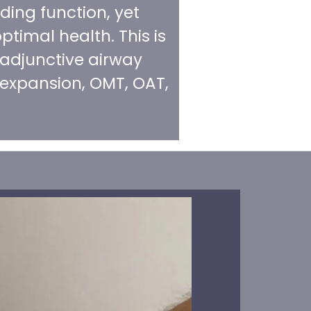
ding function, yet
ptimal health. This is
 adjunctive airway
 expansion, OMT, OAT,