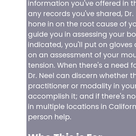
information you've offered in t
any records you've shared, Dr.
hone in on the root cause of you
guide you in assessing your b
indicated, you'll put on gloves 
on an assessment of your mout
tension. When there's a need f
Dr. Neel can discern whether th
practitioner or modality in you
accomplish it; and if there's no
in multiple locations in Califor
person help.