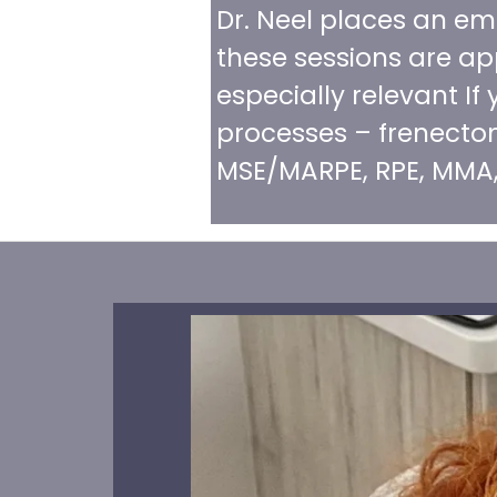
Dr. Neel places an em
these sessions are app
especially relevant I
processes – frenectom
MSE/MARPE, RPE, MMA,