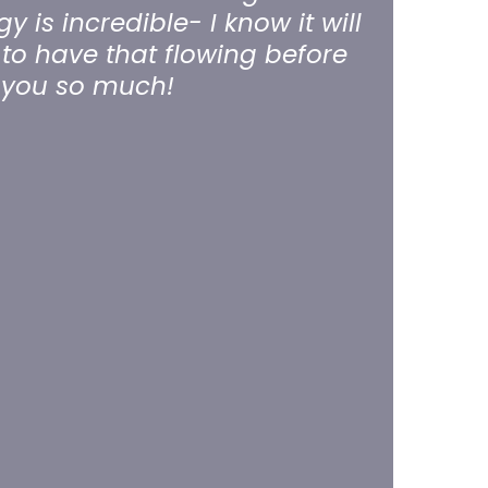
 is incredible- I know it will
to have that flowing before
k you so much!