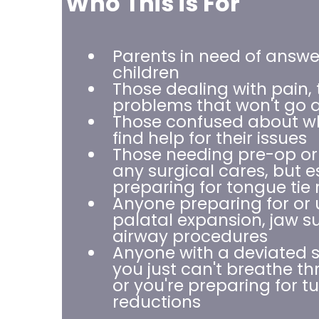
Who This is For
Parents in need of answer
children
Those dealing with pain, 
problems that won't go
Those confused about wh
find help for their issues
Those needing pre-op or
any surgical cares, but e
preparing for tongue tie 
Anyone preparing for or
palatal expansion, jaw su
airway procedures
Anyone with a deviated 
you just can't breathe t
or you're preparing for t
reductions