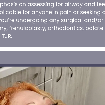
phasis on assessing for airway and fee
licable for anyone in pain or seeking o
f you’re undergoing any surgical and/or
y, frenuloplasty, orthodontics, palate
 TJR.